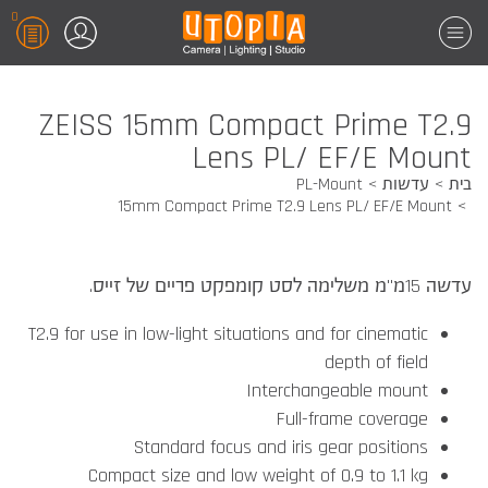
0
ZEISS 15mm Compact Prime T2.9
Lens PL/ EF/E Mount
PL-Mount
עדשות
בית
15mm Compact Prime T2.9 Lens PL/ EF/E Mount
עדשה 15מ"מ משלימה לסט קומפקט פריים של זייס.
T2.9 for use in low-light situations and for cinematic
depth of field
Interchangeable mount
Full-frame coverage
Standard focus and iris gear positions
Compact size and low weight of 0.9 to 1.1 kg