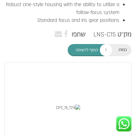
Robust cine-style housing with the ability to utilize a
follow-focus system
Standard focus and iris gear positions
שתפו
מק"ט LNS-C15
כמות:
הוסף לרשימה