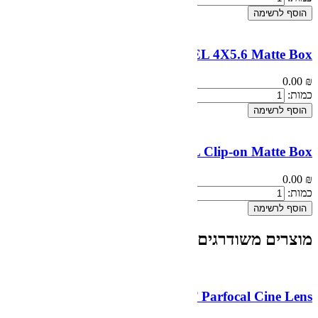
CHROSZIEL
CHROSZIEL 
...
DZOFilm 10-24mm T2.9 MFT P