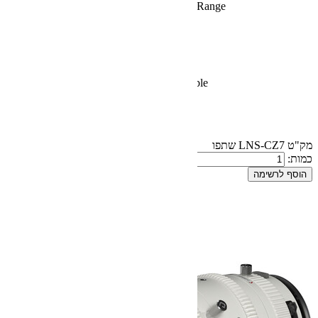
Maintains Focus Throughout Zoom
Natural Color Rendering
Consistent T2.9 to T22 Aperture
Covers Full-Frame Sensors
16-Blade Iris for Soft Bokeh
29.1" Minimum Focus Distance
Comes with E-Mount, Interchangea
240° Focus Rotation
M77 Filter Diameter
80mm Front Diameter