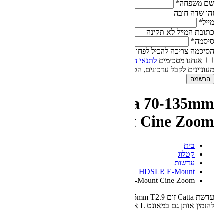
הס
אנחנו
של חברת אוטופיה.
לתנאי 
מעוניינים לקבל עדכונים,
DZOFilm Catt
T2.9 E-Moun
Catta 70-135mm T2.9 
עדשת Catta זום 70-135mm T2.9 מבית DZOFilm במאונט E. ניתן