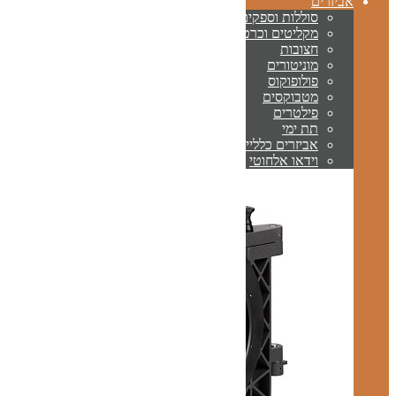
ס
מקלי
א