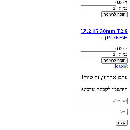
ZEISS Compact Zoom 
הירשמו לקבלת עד