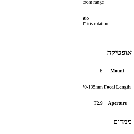
Maintains focus throughout 70 to 135mm 
Minimal breathing
16-blade iris with a soft bokeh
T2.9 to T22 aperture; 1.9x magnification r
240° focus rotation; 100° zoom rotation; 80°
29.9″ minimum focus distance
80mm front diameter
0.8 MOD gears