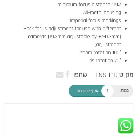
19.7" minimum focus distance
All-metal housing
Imperial focus markings
Back focus adjustment for use with different
cameras (19.2mm adjustable by +/-0.3mm)
adjustment)
100° zoom rotation
70° iris rotation
שתפו
מק"ט LNS-L10
כמות:
הוסף לרשימה