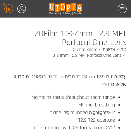
0
DZOFilm 10-24mm T2.9 MFT
Parfocal Cine Lens
35mm Zoom
עדשות
בית
10-24mm T2.9 MFT Parfocal Cine Lens
עדשת זום 10-24mm T2.9 מבית DZOFilm במאונט מיקרו 4
שלישים MFT
Maintains focus throughout zoom range
Minimal breathing
12-blade iris; rounded highlights
T2.9-T22 aperture
270° focus rotation with 26 focus marks