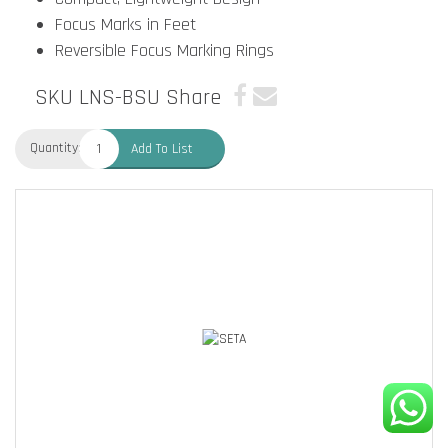
Focus Marks in Feet
Reversible Focus Marking Rings
SKU LNS-BSU
Share
Quantity:
Add To List