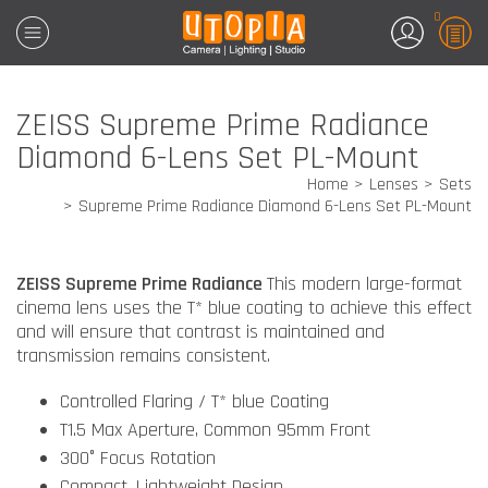
0
ZEISS Supreme Prime Radiance
Diamond 6-Lens Set PL-Mount
Home
Lenses
Sets
Supreme Prime Radiance Diamond 6-Lens Set PL-Mount
ZEISS Supreme Prime Radiance
This modern large-format
cinema lens uses the T* blue coating to achieve this effect
and will ensure that contrast is maintained and
transmission remains consistent.
Controlled Flaring / T* blue Coating
T1.5 Max Aperture, Common 95mm Front
300° Focus Rotation
Compact, Lightweight Design