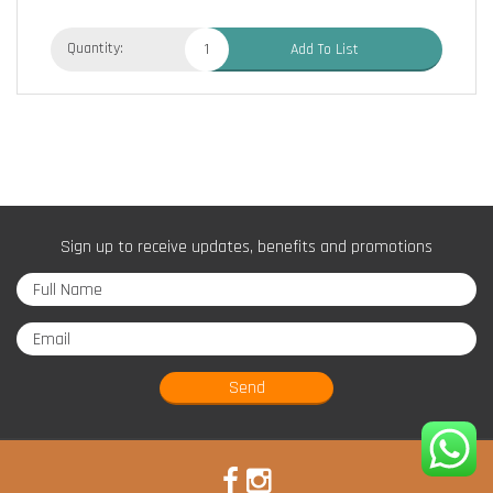
Quantity:
Add To List
Sign up to receive updates, benefits and promotions
Send