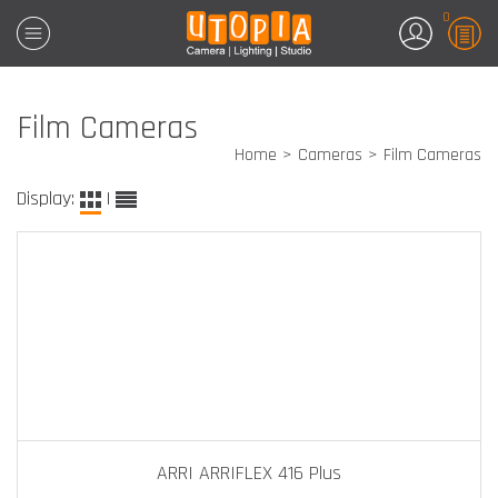
0
Film Cameras
Home
Cameras
Film Cameras
Display:
|
ARRI ARRIFLEX 416 Plus