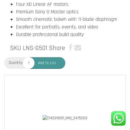
Four XD Linear AF motors
Premium Sony G Master optics
Smooth cinematic bokeh with 11-blade diaphragm
Excellent for portraits, events, and video
Durable professional build quality
SKU LNS-G501
Share
Quantity:
Add To List