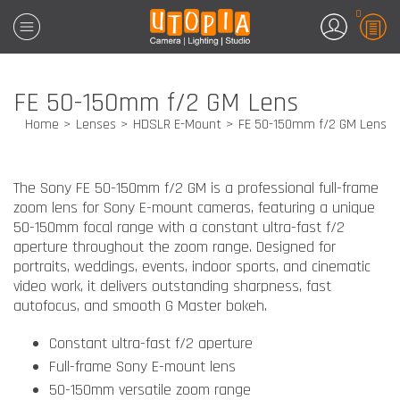
0
FE 50-150mm f/2 GM Lens
Home
Lenses
HDSLR E-Mount
FE 50-150mm f/2 GM Lens
The
Sony FE 50-150mm f/2 GM
is a professional full-frame
zoom lens for Sony E-mount cameras, featuring a unique
50-150mm focal range with a constant ultra-fast f/2
aperture throughout the zoom range. Designed for
portraits, weddings, events, indoor sports, and cinematic
video work, it delivers outstanding sharpness, fast
autofocus, and smooth G Master bokeh.
Constant ultra-fast f/2 aperture
Full-frame Sony E-mount lens
50-150mm versatile zoom range