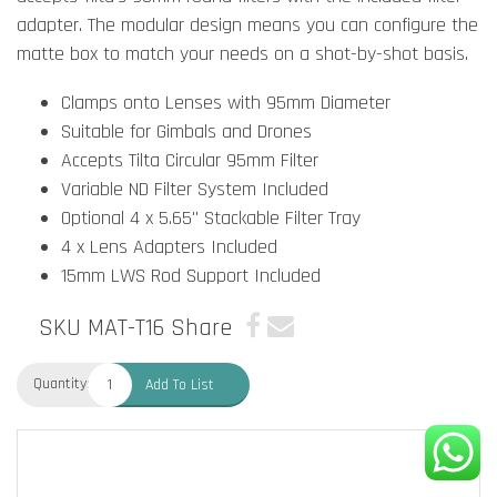
adapter. The modular design means you can configure the
matte box to match your needs on a shot-by-shot basis.
Clamps onto Lenses with 95mm Diameter
Suitable for Gimbals and Drones
Accepts Tilta Circular 95mm Filter
Variable ND Filter System Included
Optional 4 x 5.65" Stackable Filter Tray
4 x Lens Adapters Included
15mm LWS Rod Support Included
SKU MAT-T16
Share
Quantity:
Add To List