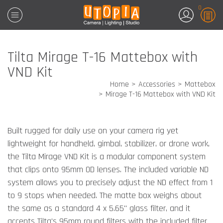
0
Tilta Mirage T-16 Mattebox with
VND Kit
Home
Accessories
Mattebox
Mirage T-16 Mattebox with VND Kit
Built rugged for daily use on your camera rig yet
lightweight for handheld, gimbal, stabilizer, or drone work,
the Tilta Mirage VND Kit is a modular component system
that clips onto 95mm OD lenses. The included variable ND
system allows you to precisely adjust the ND effect from 1
to 9 stops when needed. The matte box weighs about
the same as a standard 4 x 5.65" glass filter, and it
accepts Tilta's 95mm round filters with the included filter