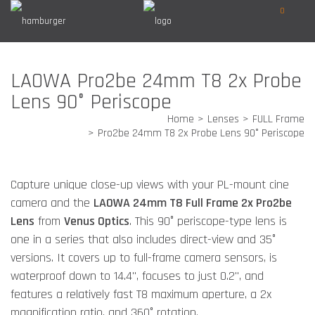
0
LAOWA Pro2be 24mm T8 2x Probe
Lens 90° Periscope
Home
Lenses
FULL Frame
Pro2be 24mm T8 2x Probe Lens 90° Periscope
Capture unique close-up views with your PL-mount cine
camera and the
LAOWA 24mm T8 Full Frame 2x Pro2be
Lens
from
Venus Optics
. This 90° periscope-type lens is
one in a series that also includes direct-view and 35°
versions. It covers up to full-frame camera sensors, is
waterproof down to 14.4", focuses to just 0.2", and
features a relatively fast T8 maximum aperture, a 2x
magnification ratio, and 360° rotation.