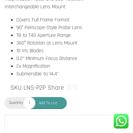
Interchangeable Lens Mount
Covers Full Frame Format
90° Periscope-Style Probe Lens
T8 to T40 Aperture Range
360° Rotation at Lens Mount
10 Iris Blades
0.2" Minimum Focus Distance
2x Magnification
Submersible to 14.4"
SKU LNS-P2P
Share
Quantity:
Add To List