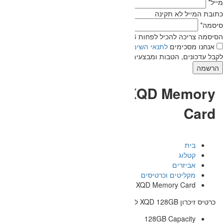
אנחנו מעוניינים
של חברת אוטופיה.
לת
לקבל עדכוני
SONY 128GB 
128GB