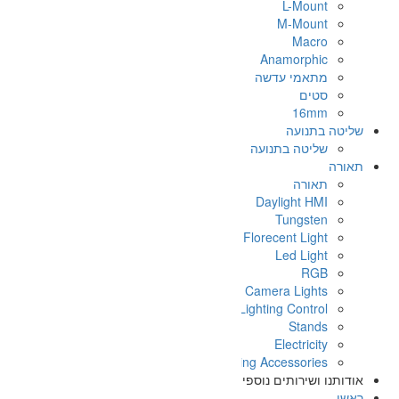
On
Light
א