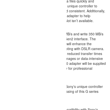
MB/s you can transfer your various media
efficiently. Sony has integrated their own
ensure the data speeds are accurate and 
this memory card comes with a USB 3.0 
streamline workflows when a XQD card slo
Enhanced Data Read & Write Speeds
The G series achieved read 440 
speeds by using advanced PCIe G
increased write speed of G series
capability of high speed burst sh
You also benefit from dramatically
even for large quantities of RAW 
4K video files. A dedicated USB 3.
to offer convenience and efficienc
workflows.
Optimized Flash Memory
The optimized flash memory and S
enable the high-speed data proces
XQD memory card.
Compatible Products
This XQD memory card offers compa