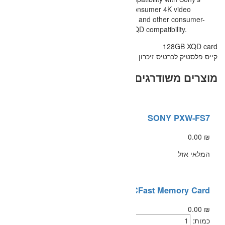
professional 4K video cameras, 
cameras, compatible Nikon DSLR,
based DSLR cameras that offer XQ
SANDISK 128GB C