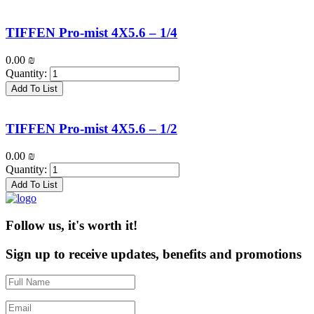
TIFFEN Pro-mist 4X5.6 – 1/4
0.00
₪
Quantity:
Add To List
TIFFEN Pro-mist 4X5.6 – 1/2
0.00
₪
Quantity:
Add To List
Follow us, it's worth it!
Sign up to receive updates, benefits and promotions