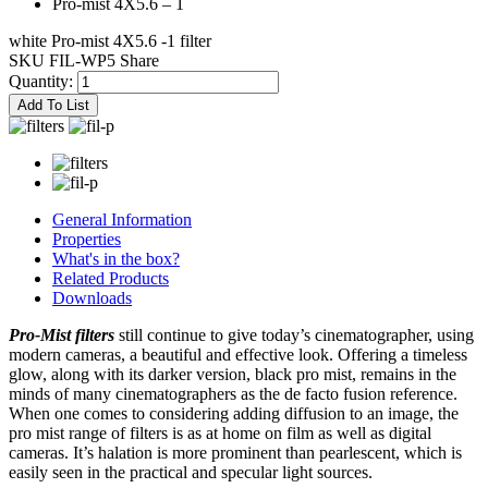
Pro-mist 4X5.6 – 1
white Pro-mist 4X5.6 -1 filter
SKU FIL-WP5
Share
Quantity:
Add To List
General Information
Properties
What's in the box?
Related Products
Downloads
Pro-Mist filters
still continue to give today’s cinematographer, using
modern cameras, a beautiful and effective look. Offering a timeless
glow, along with its darker version, black pro mist, remains in the
minds of many cinematographers as the de facto fusion reference.
When one comes to considering adding diffusion to an image, the
pro mist range of filters is as at home on film as well as digital
cameras. It’s halation is more prominent than pearlescent, which is
easily seen in the practical and specular light sources.