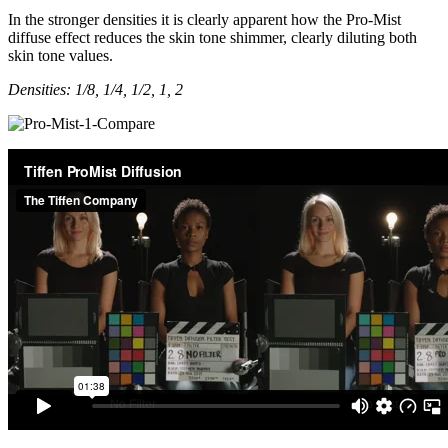
In the stronger densities it is clearly apparent how the Pro-Mist
diffuse effect reduces the skin tone shimmer, clearly diluting both
skin tone values.
Densities: 1/8, 1/4, 1/2, 1, 2