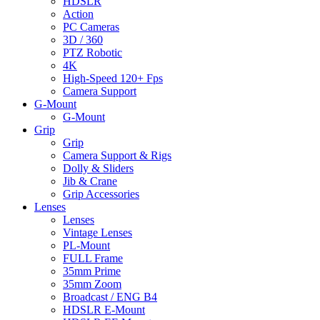
HDSLR
Action
PC Cameras
3D / 360
PTZ Robotic
4K
High-Speed 120+ Fps
Camera Support
G-Mount
G-Mount
Grip
Grip
Camera Support & Rigs
Dolly & Sliders
Jib & Crane
Grip Accessories
Lenses
Lenses
Vintage Lenses
PL-Mount
FULL Frame
35mm Prime
35mm Zoom
Broadcast / ENG B4
HDSLR E-Mount