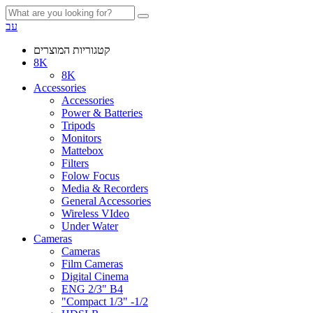
עב
קטגוריות המוצרים
8K
8K
Accessories
Accessories
Power & Batteries
Tripods
Monitors
Mattebox
Filters
Folow Focus
Media & Recorders
General Accessories
Wireless VIdeo
Under Water
Cameras
Cameras
Film Cameras
Digital Cinema
ENG 2/3" B4
"Compact 1/3" -1/2