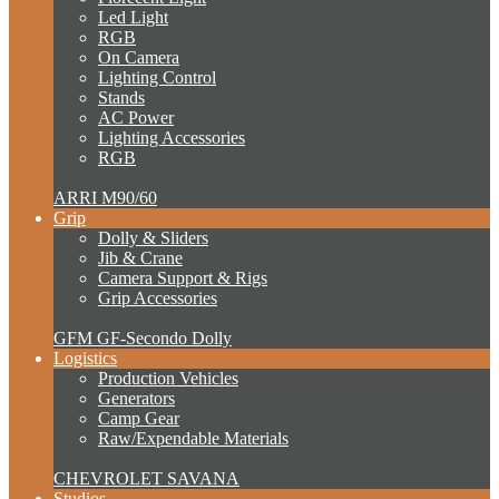
Led Light
RGB
On Camera
Lighting Control
Stands
AC Power
Lighting Accessories
RGB
ARRI M90/60
Grip
Dolly & Sliders
Jib & Crane
Camera Support & Rigs
Grip Accessories
GFM GF-Secondo Dolly
Logistics
Production Vehicles
Generators
Camp Gear
Raw/Expendable Materials
CHEVROLET SAVANA
Studios