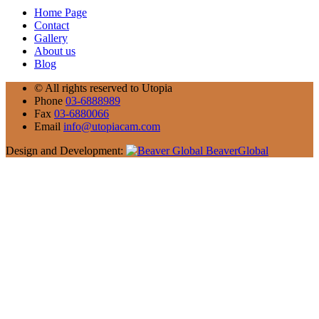
Home Page
Contact
Gallery
About us
Blog
©
All rights reserved to Utopia
Phone
03-6888989
Fax
03-6880066
Email
info@utopiacam.com
Design and Development:
BeaverGlobal