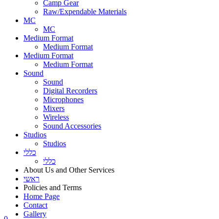
Camp Gear
Raw/Expendable Materials
MC
MC
Medium Format
Medium Format
Medium Format
Medium Format
Sound
Sound
Digital Recorders
Microphones
Mixers
Wireless
Sound Accessories
Studios
Studios
כללי
כללי
About Us and Other Services
ראשי
Policies and Terms
Home Page
Contact
Gallery
0