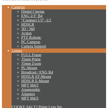
Cameras
Digital Cinema
ENG 2/3″ B4
“Compact 1/3” -1/2
HDSLR
3D / 360
Action
PTZ Robotic
PC Cameras
Camera Support
Lenses
FULL Frame
35mm Prime
35mm Zoom
PL-Mount
Broadcast / ENG B4
HDSLR EF-Mount
HDSLR E-Mount
MFT M4/3
Anamorphic
Adapters
MFT M4/3
COOKE S4\i T2 Prime Lens Set