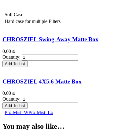
Soft Case
Hard case for multiple Filters
CHROSZIEL Swing-Away Matte Box
0.00
₪
Quantity:
Add To List
CHROSZIEL 4X5.6 Matte Box
0.00
₪
Quantity:
Add To List
Pro-Mist_WPro-Mist_Lo
You may also like…