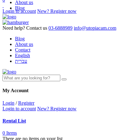
About us
Blog
Login to account
New? Register now
Need help? Contact us
03-6888989
info@utopiacam.com
Blog
About us
Contact
English
עברית
My Account
Login
/
Register
Login to account
New? Register now
Rental List
0 Items
There are no items on your list