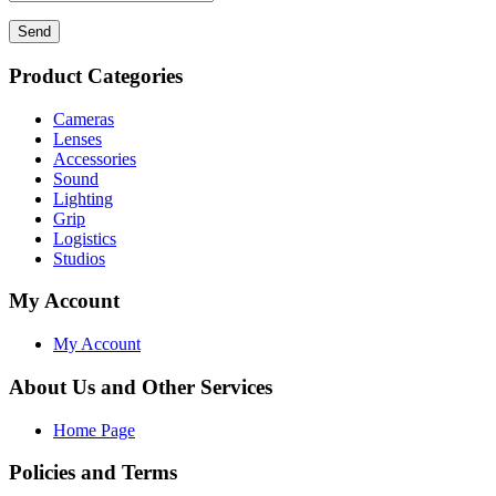
Send
Product Categories
Cameras
Lenses
Accessories
Sound
Lighting
Grip
Logistics
Studios
My Account
My Account
About Us and Other Services
Home Page
Policies and Terms