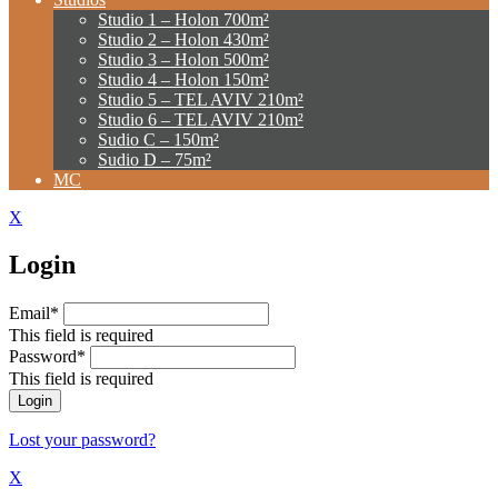
Studio 1 – Holon 700m²
Studio 2 – Holon 430m²
Studio 3 – Holon 500m²
Studio 4 – Holon 150m²
Studio 5 – TEL AVIV 210m²
Studio 6 – TEL AVIV 210m²
Sudio C – 150m²
Sudio D – 75m²
MC
X
Login
Email*
This field is required
Password*
This field is required
Lost your password?
X