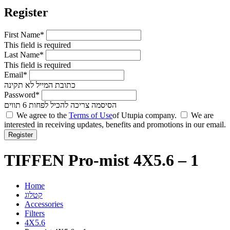
Register
First Name*
This field is required
Last Name*
This field is required
Email*
כתובת המייל לא תקינה
Password*
הסיסמה צריכה להכיל לפחות 6 תווים
We agree to the
Terms of Use
of Utupia company.
We are
interested in receiving updates, benefits and promotions in our email.
TIFFEN Pro-mist 4X5.6 – 1
Home
קטלוג
Accessories
Filters
4X5.6