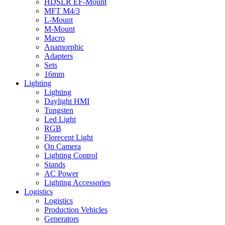
HDSLR EF-Mount
MFT M4/3
L-Mount
M-Mount
Macro
Anamorphic
Adapters
Sets
16mm
Lighting
Lighting
Daylight HMI
Tungsten
Led Light
RGB
Florecent Light
On Camera
Lighting Control
Stands
AC Power
Lighting Accessories
Logistics
Logistics
Production Vehicles
Generators