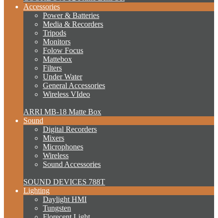
Accessories
Power & Batteries
Media & Recorders
Tripods
Monitors
Folow Focus
Mattebox
Filters
Under Water
General Accessories
Wireless VIdeo
ARRI MB-18 Matte Box
Sound
Digital Recorders
Mixers
Microphones
Wireless
Sound Accessories
SOUND DEVICES 788T
Lighting
Daylight HMI
Tungsten
Florecent Light