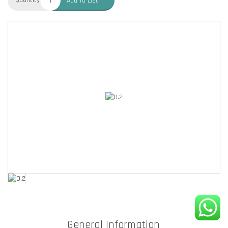
Quantity:
Add To List
General Information