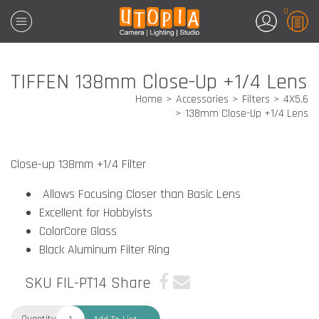
0
TIFFEN 138mm Close-Up +1/4 Lens
Home
Accessories
Filters
4X5.6
138mm Close-Up +1/4 Lens
Close-up 138mm +1/4 Filter
Allows Focusing Closer than Basic Lens
Excellent for Hobbyists
ColorCore Glass
Black Aluminum Filter Ring
SKU FIL-PT14
Share