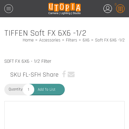
0
TIFFEN Soft FX 6X6 -1/2
Home
Accessories
Filters
6X6
Soft FX 6X6 -1/2
SOFT FX 6X6 - 1/2 Filter
SKU FL-SFH
Share
Quantity:
Add To List