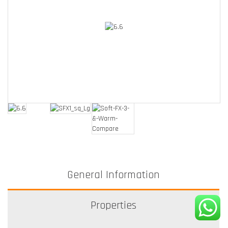
General Information
Properties