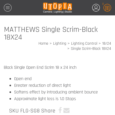
0
MATTHEWS Single Scrim-Black
18X24
Home
Lighting
Lighting Control
18/24
Single Scrim-Black 18X24
Black Single Open End Scrim 18 x 24 inch
Open end
Greater reduction of direct light
Softens effect by introducing ambient bounce
Approximate light loss is 1.0 Stops
SKU FLG-SG8
Share