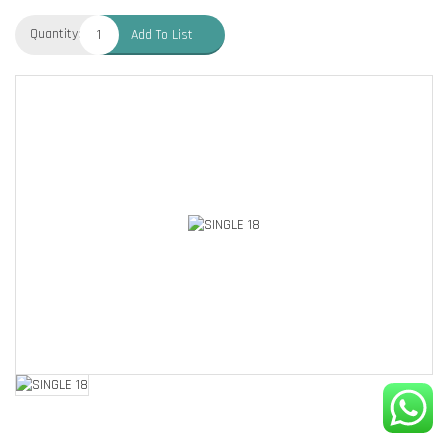
Quantity:
Add To List