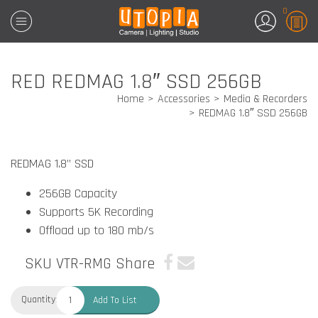
0
RED REDMAG 1.8″ SSD 256GB
Home
Accessories
Media & Recorders
REDMAG 1.8″ SSD 256GB
REDMAG
1.8” SSD
256GB Capacity
Supports 5K Recording
Offload up to 180 mb/s
SKU VTR-RMG
Share
Quantity:
Add To List