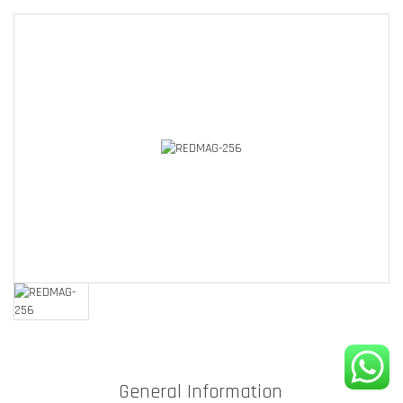
General Information