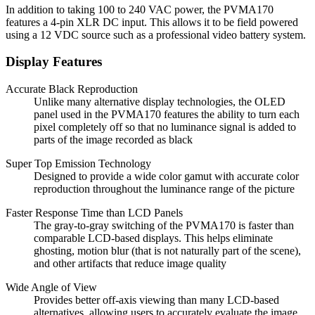
In addition to taking 100 to 240 VAC power, the PVMA170
features a 4-pin XLR DC input. This allows it to be field powered
using a 12 VDC source such as a professional video battery system.
Display Features
Accurate Black Reproduction
Unlike many alternative display technologies, the OLED
panel used in the PVMA170 features the ability to turn each
pixel completely off so that no luminance signal is added to
parts of the image recorded as black
Super Top Emission Technology
Designed to provide a wide color gamut with accurate color
reproduction throughout the luminance range of the picture
Faster Response Time than LCD Panels
The gray-to-gray switching of the PVMA170 is faster than
comparable LCD-based displays. This helps eliminate
ghosting, motion blur (that is not naturally part of the scene),
and other artifacts that reduce image quality
Wide Angle of View
Provides better off-axis viewing than many LCD-based
alternatives, allowing users to accurately evaluate the image