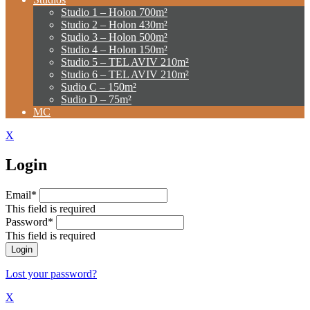
Studio 1 – Holon 700m²
Studio 2 – Holon 430m²
Studio 3 – Holon 500m²
Studio 4 – Holon 150m²
Studio 5 – TEL AVIV 210m²
Studio 6 – TEL AVIV 210m²
Sudio C – 150m²
Sudio D – 75m²
MC
X
Login
Email*
This field is required
Password*
This field is required
Lost your password?
X