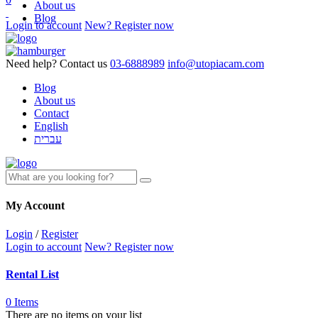
About us
Blog
Login to account
New? Register now
Need help? Contact us
03-6888989
info@utopiacam.com
Blog
About us
Contact
English
עברית
My Account
Login
/
Register
Login to account
New? Register now
Rental List
0 Items
There are no items on your list