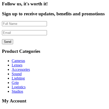
Follow us, it's worth it!
Sign up to receive updates, benefits and promotions
Send
Product Categories
Cameras
Lenses
Accessories
Sound
Lighting
Grip
Logistics
Studios
My Account