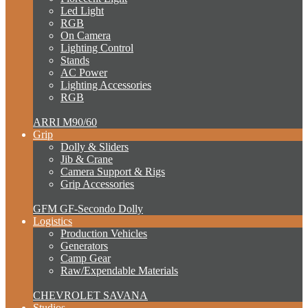
Led Light
RGB
On Camera
Lighting Control
Stands
AC Power
Lighting Accessories
RGB
ARRI M90/60
Grip
Dolly & Sliders
Jib & Crane
Camera Support & Rigs
Grip Accessories
GFM GF-Secondo Dolly
Logistics
Production Vehicles
Generators
Camp Gear
Raw/Expendable Materials
CHEVROLET SAVANA
Studios