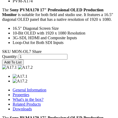
PVM-A174
The
Sony PVMA170 17" Professional OLED Production
Monitor
is suitable for both field and studio use. It features a 16.5"
diagonal OLED panel that has a native resolution of 1920 x 1080.
16.5" Diagonal Screen Size
10-Bit OLED with 1920 x 1080 Resolution
3G-SDI, HDMI and Composite Inputs
Loop-Out for Both SDI Inputs
SKU MON-OL7
Share
Quantity:
Add To List
General Information
Properties
What's in the box?
Related Products
Downloads
The
Sony PVMA170 17″ Professional OLED Production