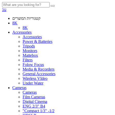
עב
קטגוריות המוצרים
8K
8K
Accessories
Accessories
Power & Batteries
Tripods
Monitors
Mattebox
Filters
Folow Focus
Media & Recorders
General Accessories
Wireless VIdeo
Under Water
Cameras
Cameras
Film Cameras
Digital Cinema
ENG 2/3" B4
"Compact 1/3" -1/2