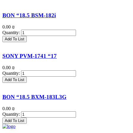
BON “18.5 BSM-182i
0.00
₪
Quantity:
Add To List
SONY PVM-1741 “17
0.00
₪
Quantity:
Add To List
BON “18.5 BXM-183L3G
0.00
₪
Quantity:
Add To List