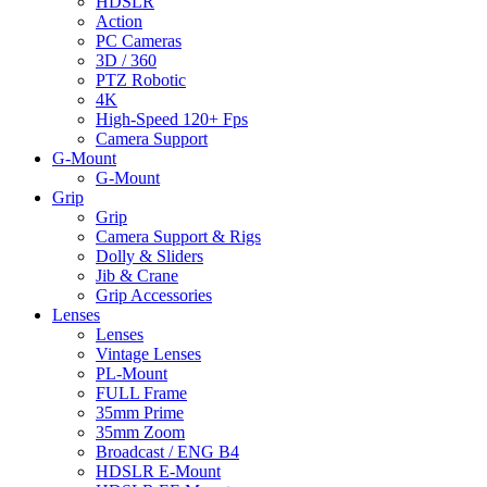
HDSLR
Action
PC Cameras
3D / 360
PTZ Robotic
4K
High-Speed 120+ Fps
Camera Support
G-Mount
G-Mount
Grip
Grip
Camera Support & Rigs
Dolly & Sliders
Jib & Crane
Grip Accessories
Lenses
Lenses
Vintage Lenses
PL-Mount
FULL Frame
35mm Prime
35mm Zoom
Broadcast / ENG B4
HDSLR E-Mount