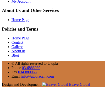
My Account
About Us and Other Services
Home Page
Policies and Terms
Home Page
Contact
Gallery
About us
Blog
©
All rights reserved to Utopia
Phone
03-6888989
Fax
03-6880066
Email
info@utopiacam.com
Design and Development:
BeaverGlobal