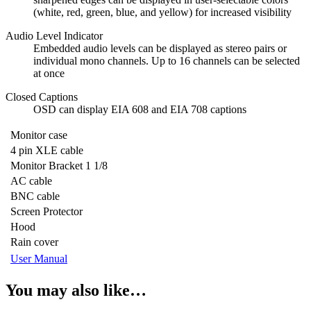
(white, red, green, blue, and yellow) for increased visibility
Audio Level Indicator
Embedded audio levels can be displayed as stereo pairs or
individual mono channels. Up to 16 channels can be selected
at once
Closed Captions
OSD can display EIA 608 and EIA 708 captions
Monitor case
4 pin XLE cable
Monitor Bracket 1 1/8
AC cable
BNC cable
Screen Protector
Hood
Rain cover
User Manual
You may also like…