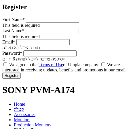
Register
First Name*
This field is required
Last Name*
This field is required
Email*
כתובת המייל לא תקינה
Password*
הסיסמה צריכה להכיל לפחות 6 תווים
We agree to the
Terms of Use
of Utupia company.
We are
interested in receiving updates, benefits and promotions in our email.
SONY PVM-A174
Home
קטלוג
Accessories
Monitors
Production Monitors