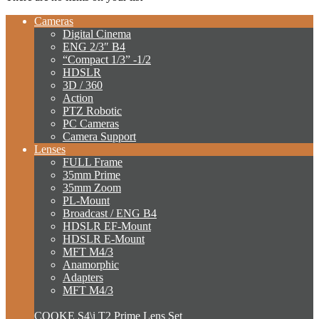
Cameras
Digital Cinema
ENG 2/3″ B4
“Compact 1/3” -1/2
HDSLR
3D / 360
Action
PTZ Robotic
PC Cameras
Camera Support
Lenses
FULL Frame
35mm Prime
35mm Zoom
PL-Mount
Broadcast / ENG B4
HDSLR EF-Mount
HDSLR E-Mount
MFT M4/3
Anamorphic
Adapters
MFT M4/3
COOKE S4\i T2 Prime Lens Set