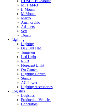
HDSLR EF-Mount
MFT M4/3
L-Mount
M-Mount
Macro
Anamorphic
Adapters
Sets
16mm
Lighting
Lighting
Daylight HMI
Tungsten
Led Light
RGB
Florecent Light
On Camera
Lighting Control
Stands
AC Power
Lighting Accessories
Logistics
Logistics
Production Vehicles
Generators