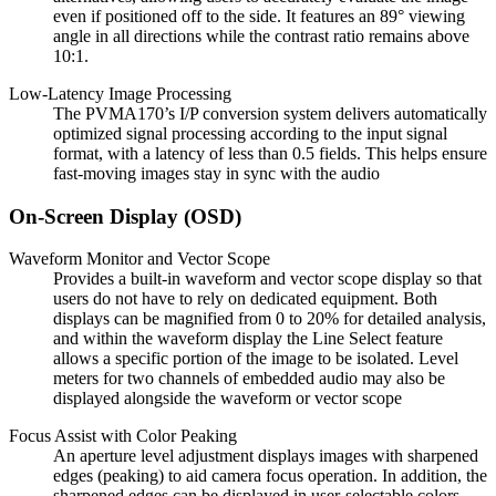
even if positioned off to the side. It features an 89° viewing
angle in all directions while the contrast ratio remains above
10:1.
Low-Latency Image Processing
The PVMA170’s I/P conversion system delivers automatically
optimized signal processing according to the input signal
format, with a latency of less than 0.5 fields. This helps ensure
fast-moving images stay in sync with the audio
On-Screen Display (OSD)
Waveform Monitor and Vector Scope
Provides a built-in waveform and vector scope display so that
users do not have to rely on dedicated equipment. Both
displays can be magnified from 0 to 20% for detailed analysis,
and within the waveform display the Line Select feature
allows a specific portion of the image to be isolated. Level
meters for two channels of embedded audio may also be
displayed alongside the waveform or vector scope
Focus Assist with Color Peaking
An aperture level adjustment displays images with sharpened
edges (peaking) to aid camera focus operation. In addition, the
sharpened edges can be displayed in user-selectable colors