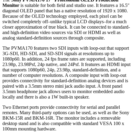
Monitor
is suitable for both field and studio use. It features a 16.5″
diagonal OLED panel that has a native resolution of 1920 x 1080.
Because of the OLED technology employed, each pixel can be
switched completely off–unlike typical LCD displays–for a much
closer approximation of true black. It can be connected to standard-
and high-definition video sources via SDI or HDMI as well as
analog standard-definition sources through composite.
The PVMA170 features two SDI inputs with loop-out that support
3G-SDI, HD-SDI, and SD-SDI signals at resolutions up to
1080p60. In addition, 24 fps frame rates are supported, including
23.98p, 23.98Psf, 24p native, and 24Psf. It features an HDMI input
that supports 1080p60, 24p, 23.98p, standard-definition, and a
number of computer resolutions. A composite input with loop-out
provides connectivity for standard-definition analog devices and is
paired with a 3.5mm stereo mini jack audio input. A front panel
3.5mm headphone jack allows users to monitor embedded audio
locally and there is also a 1W built-in speaker.
Two Ethernet ports provide connectivity for serial and parallel
remotes. Many third-party options can be used, as well as the Sony
BKM-15R and BKM-16R. The monitor includes a removable
desktop stand and is also compatible with standard VESA 100 x
100mm mounting hardware.