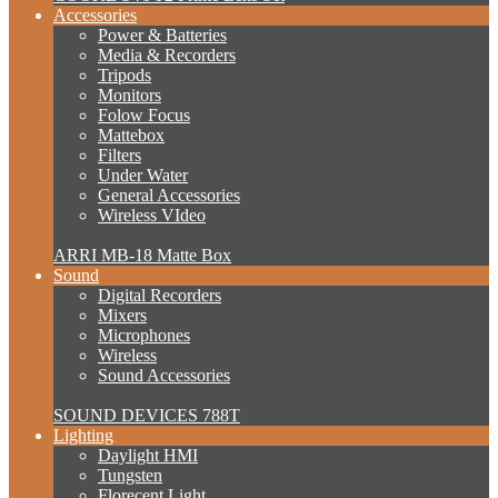
Accessories
Power & Batteries
Media & Recorders
Tripods
Monitors
Folow Focus
Mattebox
Filters
Under Water
General Accessories
Wireless VIdeo
ARRI MB-18 Matte Box
Sound
Digital Recorders
Mixers
Microphones
Wireless
Sound Accessories
SOUND DEVICES 788T
Lighting
Daylight HMI
Tungsten
Florecent Light