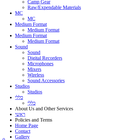
Camp Gear
Raw/Expendable Materials
MC
MC
Medium Format
Medium Format
Medium Format
Medium Format
Sound
Sound
Digital Recorders
Microphones
Mixers
Wireless
Sound Accessories
Studios
Studios
כללי
כללי
About Us and Other Services
ראשי
Policies and Terms
Home Page
Contact
Gallery
0