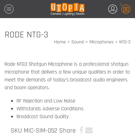
0
RODE NTG-3
Home
Sound
Microphones
NTG-3
Rode NTG3 Shotgun Microphone is a professional shotgun
microphone that delivers a few unique qualities in order to
meet the demands of today's broadcast audio engineers
and boom operators.
RF Rejection and Low Noise
Withstands Adverse Conditions
Broadcast Sound Quality
SKU MIC-SIM-052
Share