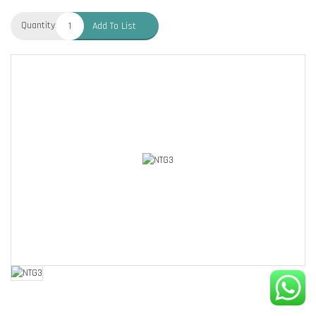
Quantity:
Add To List