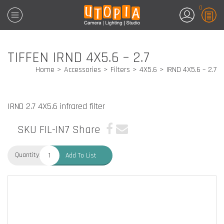
0
TIFFEN IRND 4X5.6 – 2.7
Home
Accessories
Filters
4X5.6
IRND 4X5.6 – 2.7
IRND 2.7 4X5.6 infrared filter
SKU FIL-IN7
Share
Quantity:
Add To List