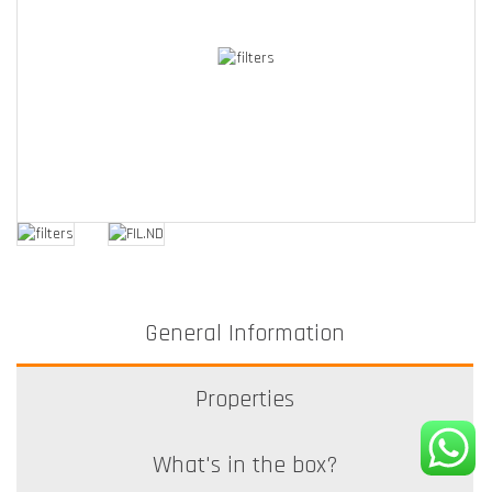
General Information
Properties
What's in the box?