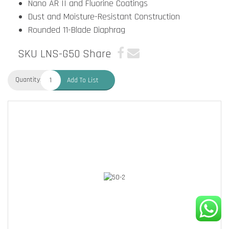
Nano AR II and Fluorine Coatings
Dust and Moisture-Resistant Construction
Rounded 11-Blade Diaphrag
SKU LNS-G50
Share
Quantity:
Add To List