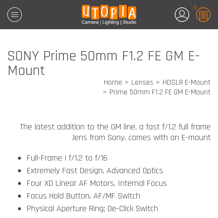
0
SONY Prime 50mm F1.2 FE GM E-
Mount
Home
Lenses
HDSLR E-Mount
Prime 50mm F1.2 FE GM E-Mount
The latest addition to the GM line, a fast f/1.2 full frame
lens from Sony, comes with an E-mount.
Full-Frame | f/1.2 to f/16
Extremely Fast Design, Advanced Optics
Four XD Linear AF Motors, Internal Focus
Focus Hold Button, AF/MF Switch
Physical Aperture Ring; De-Click Switch