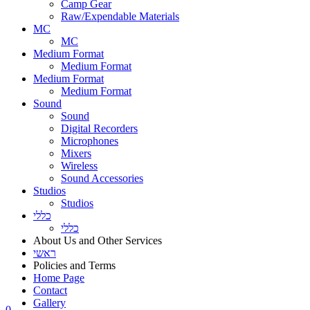
Camp Gear
Raw/Expendable Materials
MC
MC
Medium Format
Medium Format
Medium Format
Medium Format
Sound
Sound
Digital Recorders
Microphones
Mixers
Wireless
Sound Accessories
Studios
Studios
כללי
כללי
About Us and Other Services
ראשי
Policies and Terms
Home Page
Contact
Gallery
0