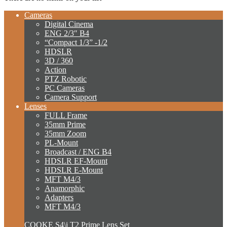
Cameras
Digital Cinema
ENG 2/3″ B4
“Compact 1/3” -1/2
HDSLR
3D / 360
Action
PTZ Robotic
PC Cameras
Camera Support
Lenses
FULL Frame
35mm Prime
35mm Zoom
PL-Mount
Broadcast / ENG B4
HDSLR EF-Mount
HDSLR E-Mount
MFT M4/3
Anamorphic
Adapters
MFT M4/3
COOKE S4\i T2 Prime Lens Set