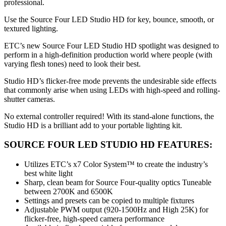
professional.
Use the Source Four LED Studio HD for key, bounce, smooth, or
textured lighting.
ETC’s new Source Four LED Studio HD spotlight was designed to
perform in a high-definition production world where people (with
varying flesh tones) need to look their best.
Studio HD’s flicker-free mode prevents the undesirable side effects
that commonly arise when using LEDs with high-speed and rolling-
shutter cameras.
No external controller required! With its stand-alone functions, the
Studio HD is a brilliant add to your portable lighting kit.
SOURCE FOUR LED STUDIO HD FEATURES:
Utilizes ETC’s x7 Color System™ to create the industry’s
best white light
Sharp, clean beam for Source Four-quality optics Tuneable
between 2700K and 6500K
Settings and presets can be copied to multiple fixtures
Adjustable PWM output (920-1500Hz and High 25K) for
flicker-free, high-speed camera performance