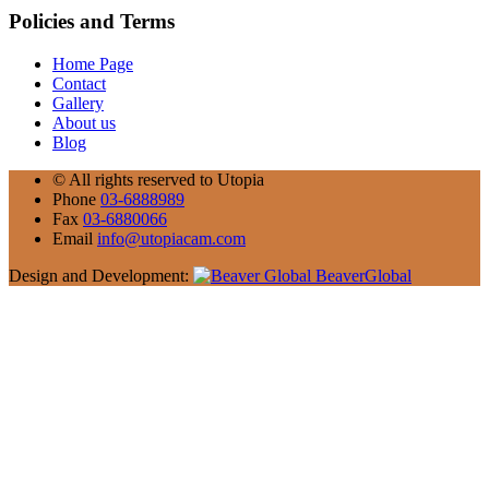
Policies and Terms
Home Page
Contact
Gallery
About us
Blog
©
All rights reserved to Utopia
Phone
03-6888989
Fax
03-6880066
Email
info@utopiacam.com
Design and Development:
BeaverGlobal