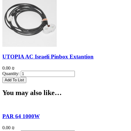
UTOPIA AC Israeli Pinbox Extantion
0.00
₪
Quantity:
Add To List
You may also like…
PAR 64 1000W
0.00
₪