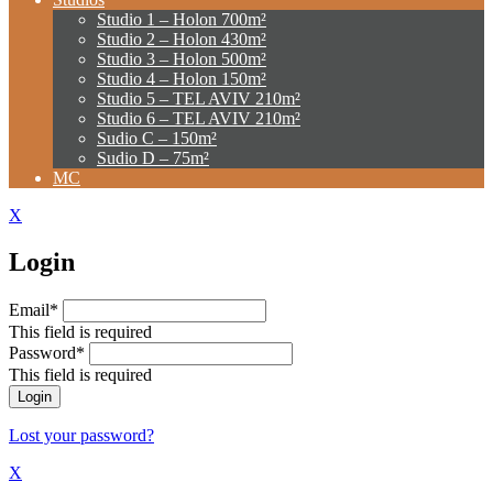
Studio 1 – Holon 700m²
Studio 2 – Holon 430m²
Studio 3 – Holon 500m²
Studio 4 – Holon 150m²
Studio 5 – TEL AVIV 210m²
Studio 6 – TEL AVIV 210m²
Sudio C – 150m²
Sudio D – 75m²
MC
X
Login
Email*
This field is required
Password*
This field is required
Lost your password?
X