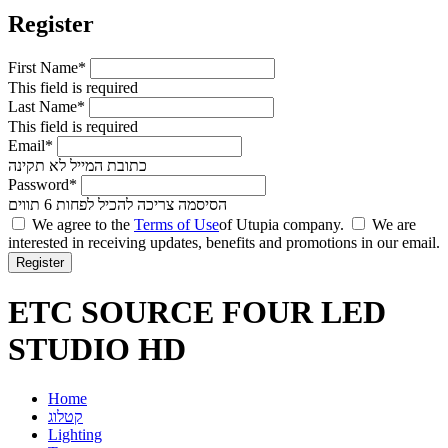
Register
First Name*
This field is required
Last Name*
This field is required
Email*
כתובת המייל לא תקינה
Password*
הסיסמה צריכה להכיל לפחות 6 תווים
We agree to the
Terms of Use
of Utupia company.
We are
interested in receiving updates, benefits and promotions in our email.
ETC SOURCE FOUR LED
STUDIO HD
Home
קטלוג
Lighting