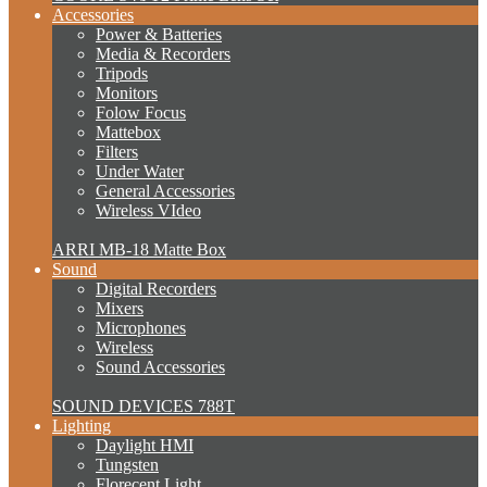
Accessories
Power & Batteries
Media & Recorders
Tripods
Monitors
Folow Focus
Mattebox
Filters
Under Water
General Accessories
Wireless VIdeo
ARRI MB-18 Matte Box
Sound
Digital Recorders
Mixers
Microphones
Wireless
Sound Accessories
SOUND DEVICES 788T
Lighting
Daylight HMI
Tungsten
Florecent Light