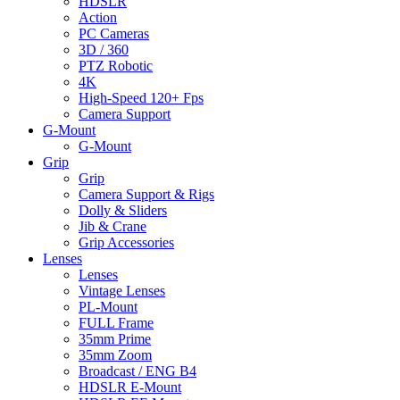
HDSLR
Action
PC Cameras
3D / 360
PTZ Robotic
4K
High-Speed 120+ Fps
Camera Support
G-Mount
G-Mount
Grip
Grip
Camera Support & Rigs
Dolly & Sliders
Jib & Crane
Grip Accessories
Lenses
Lenses
Vintage Lenses
PL-Mount
FULL Frame
35mm Prime
35mm Zoom
Broadcast / ENG B4
HDSLR E-Mount