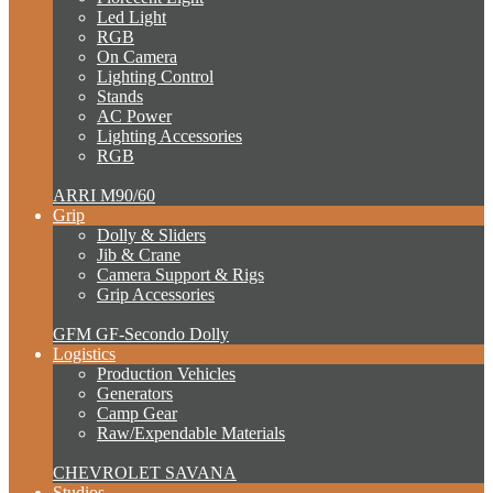
Led Light
RGB
On Camera
Lighting Control
Stands
AC Power
Lighting Accessories
RGB
ARRI M90/60
Grip
Dolly & Sliders
Jib & Crane
Camera Support & Rigs
Grip Accessories
GFM GF-Secondo Dolly
Logistics
Production Vehicles
Generators
Camp Gear
Raw/Expendable Materials
CHEVROLET SAVANA
Studios