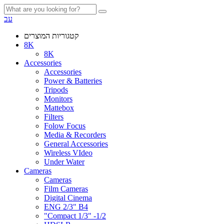
עב
קטגוריות המוצרים
8K
8K
Accessories
Accessories
Power & Batteries
Tripods
Monitors
Mattebox
Filters
Folow Focus
Media & Recorders
General Accessories
Wireless VIdeo
Under Water
Cameras
Cameras
Film Cameras
Digital Cinema
ENG 2/3" B4
"Compact 1/3" -1/2