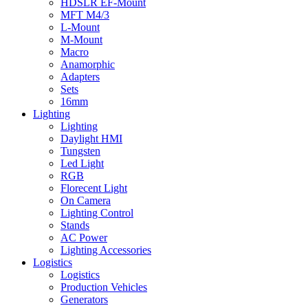
HDSLR EF-Mount
MFT M4/3
L-Mount
M-Mount
Macro
Anamorphic
Adapters
Sets
16mm
Lighting
Lighting
Daylight HMI
Tungsten
Led Light
RGB
Florecent Light
On Camera
Lighting Control
Stands
AC Power
Lighting Accessories
Logistics
Logistics
Production Vehicles
Generators