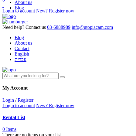
About us
Blog
Login to account
New? Register now
Need help? Contact us
03-6888989
info@utopiacam.com
Blog
About us
Contact
English
עברית
My Account
Login
/
Register
Login to account
New? Register now
Rental List
0 Items
There are no items on your list