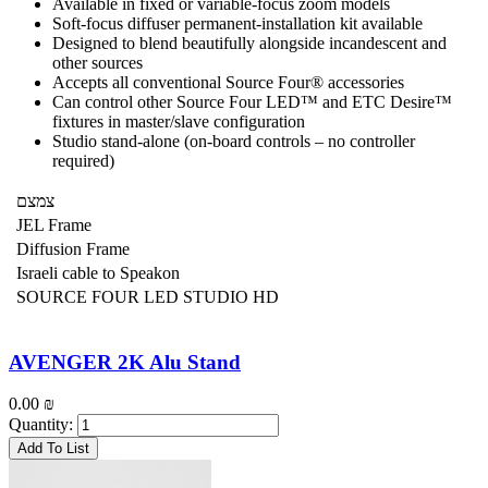
Available in fixed or variable-focus zoom models
Soft-focus diffuser permanent-installation kit available
Designed to blend beautifully alongside incandescent and
other sources
Accepts all conventional Source Four® accessories
Can control other Source Four LED™ and ETC Desire™
fixtures in master/slave configuration
Studio stand-alone (on-board controls – no controller
required)
צמצם
JEL Frame
Diffusion Frame
Israeli cable to Speakon
SOURCE FOUR LED STUDIO HD
AVENGER 2K Alu Stand
0.00
₪
Quantity:
Add To List