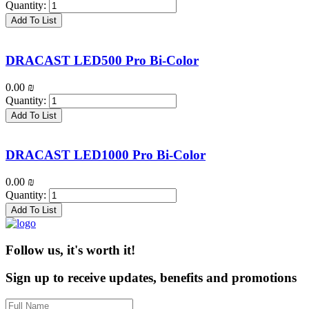
Quantity:
Add To List
DRACAST LED500 Pro Bi-Color
0.00
₪
Quantity:
Add To List
DRACAST LED1000 Pro Bi-Color
0.00
₪
Quantity:
Add To List
Follow us, it's worth it!
Sign up to receive updates, benefits and promotions