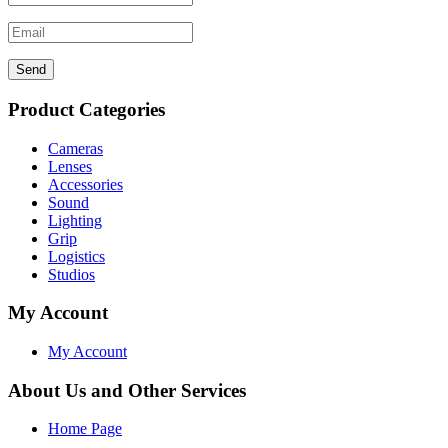
Send
Product Categories
Cameras
Lenses
Accessories
Sound
Lighting
Grip
Logistics
Studios
My Account
My Account
About Us and Other Services
Home Page