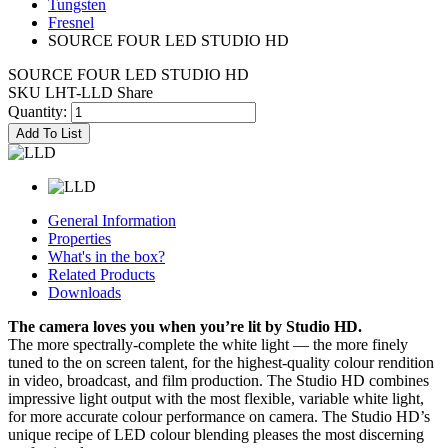
Tungsten
Fresnel
SOURCE FOUR LED STUDIO HD
SOURCE FOUR LED STUDIO HD
SKU LHT-LLD
Share
Quantity:
Add To List
General Information
Properties
What's in the box?
Related Products
Downloads
The camera loves you when you’re lit by Studio HD.
The more spectrally-complete the white light — the more finely
tuned to the on screen talent, for the highest-quality colour rendition
in video, broadcast, and film production. The Studio HD combines
impressive light output with the most flexible, variable white light,
for more accurate colour performance on camera. The Studio HD’s
unique recipe of LED colour blending pleases the most discerning