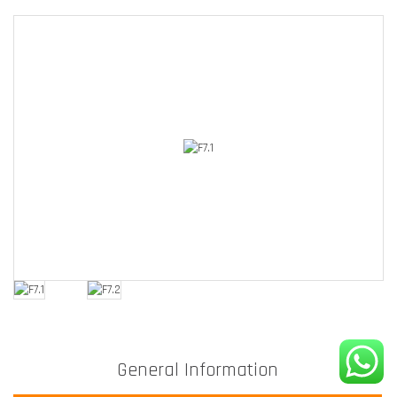
General Information