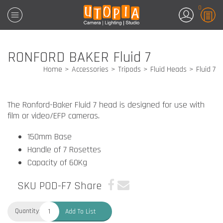
0
RONFORD BAKER Fluid 7
Home
Accessories
Tripods
Fluid Heads
Fluid 7
The Ronford-Baker Fluid 7 head is designed for use with
film or video/EFP cameras.
150mm Base
Handle of 7 Rosettes
Capacity of 60Kg
SKU POD-F7
Share
Quantity:
Add To List