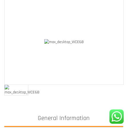
General Information