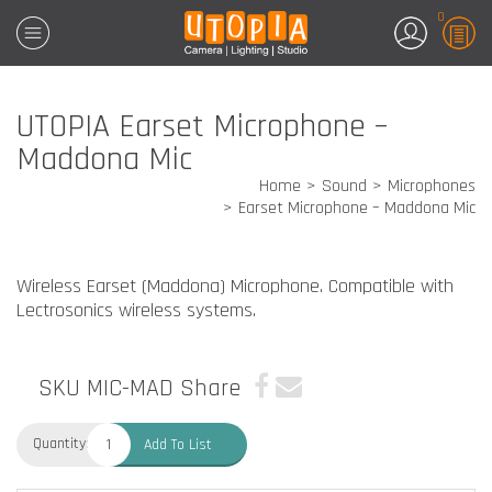
0
UTOPIA Earset Microphone –
Maddona Mic
Home
Sound
Microphones
Earset Microphone – Maddona Mic
Wireless Earset (Maddona) Microphone. Compatible with
Lectrosonics wireless systems.
SKU MIC-MAD
Share
Quantity:
Add To List