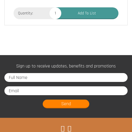
Quantity:
Add To List
Sign up to receive updates, benefits and promotions
Send