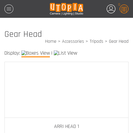
0
Gear Head
Home
Accessories
Tripods
Gear Head
Display:
|
ARRI HEAD 1