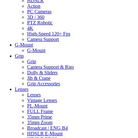
HDSLR
Action
PC Cameras
3D / 360
PTZ Robotic
4K
High-Speed 120+ Fps
Camera Support
G-Mount
G-Mount
Grip
Grip
Camera Support & Rigs
Dolly & Sliders
Jib & Crane
Grip Accessories
Lenses
Lenses
Vintage Lenses
PL-Mount
FULL Frame
35mm Prime
35mm Zoom
Broadcast / ENG B4
HDSLR E-Mount