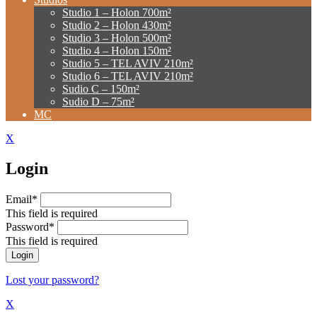
Studio 1 – Holon 700m²
Studio 2 – Holon 430m²
Studio 3 – Holon 500m²
Studio 4 – Holon 150m²
Studio 5 – TEL AVIV 210m²
Studio 6 – TEL AVIV 210m²
Sudio C – 150m²
Sudio D – 75m²
MC
X
Login
Email*
This field is required
Password*
This field is required
Lost your password?
X