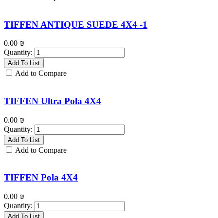
TIFFEN ANTIQUE SUEDE 4X4 -1
0.00
₪
Quantity:
Add To List
Add to Compare
TIFFEN Ultra Pola 4X4
0.00
₪
Quantity:
Add To List
Add to Compare
TIFFEN Pola 4X4
0.00
₪
Quantity:
Add To List