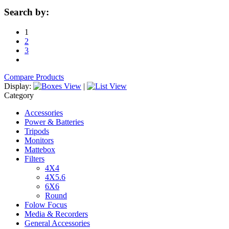
Search by:
1
2
3
Compare Products
Display:
|
Category
Accessories
Power & Batteries
Tripods
Monitors
Mattebox
Filters
4X4
4X5.6
6X6
Round
Folow Focus
Media & Recorders
General Accessories