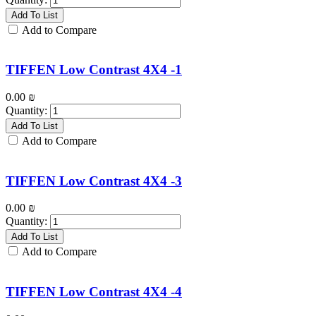
Add To List
Add to Compare
TIFFEN Low Contrast 4X4 -1
0.00
₪
Quantity:
Add To List
Add to Compare
TIFFEN Low Contrast 4X4 -3
0.00
₪
Quantity:
Add To List
Add to Compare
TIFFEN Low Contrast 4X4 -4