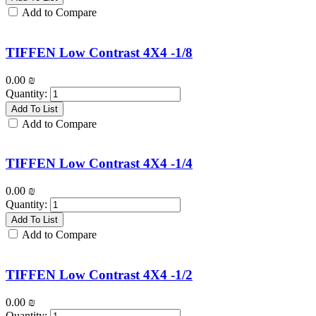
Add to Compare
TIFFEN Low Contrast 4X4 -1/8
0.00
₪
Quantity:
Add To List
Add to Compare
TIFFEN Low Contrast 4X4 -1/4
0.00
₪
Quantity:
Add To List
Add to Compare
TIFFEN Low Contrast 4X4 -1/2
0.00
₪
Quantity: