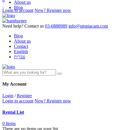
About us
Blog
Login to account
New? Register now
Need help? Contact us
03-6888989
info@utopiacam.com
Blog
About us
Contact
English
עברית
My Account
Login
/
Register
Login to account
New? Register now
Rental List
0 Items
There are no items on your list