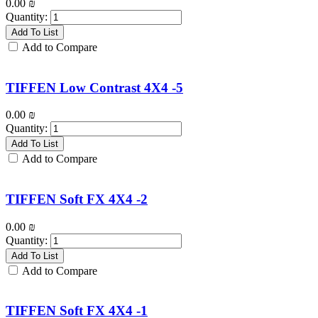
0.00
₪
Quantity:
Add To List
Add to Compare
TIFFEN Low Contrast 4X4 -5
0.00
₪
Quantity:
Add To List
Add to Compare
TIFFEN Soft FX 4X4 -2
0.00
₪
Quantity:
Add To List
Add to Compare
TIFFEN Soft FX 4X4 -1