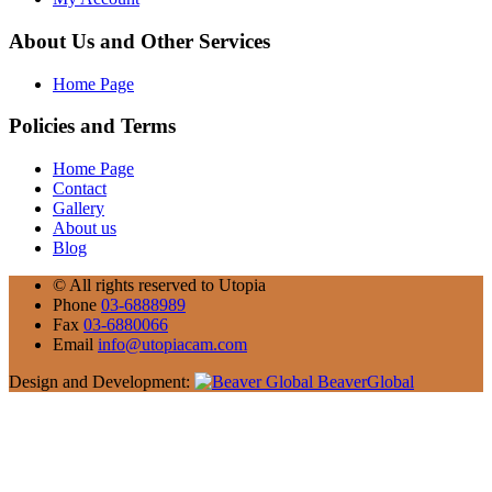
About Us and Other Services
Home Page
Policies and Terms
Home Page
Contact
Gallery
About us
Blog
©
All rights reserved to Utopia
Phone
03-6888989
Fax
03-6880066
Email
info@utopiacam.com
Design and Development:
BeaverGlobal