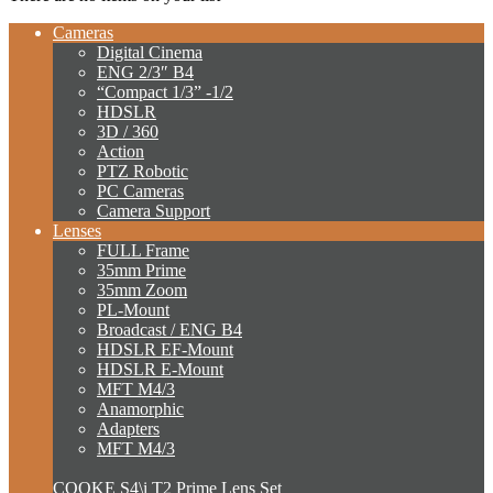
Cameras
Digital Cinema
ENG 2/3″ B4
“Compact 1/3” -1/2
HDSLR
3D / 360
Action
PTZ Robotic
PC Cameras
Camera Support
Lenses
FULL Frame
35mm Prime
35mm Zoom
PL-Mount
Broadcast / ENG B4
HDSLR EF-Mount
HDSLR E-Mount
MFT M4/3
Anamorphic
Adapters
MFT M4/3
COOKE S4\i T2 Prime Lens Set