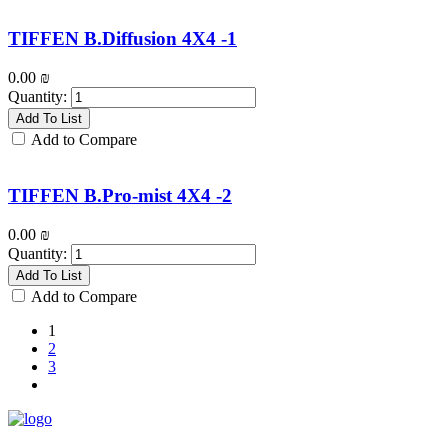
TIFFEN B.Diffusion 4X4 -1
0.00
₪
Quantity:
Add To List
Add to Compare
TIFFEN B.Pro-mist 4X4 -2
0.00
₪
Quantity:
Add To List
Add to Compare
1
2
3