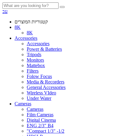
עב
קטגוריות המוצרים
8K
8K
Accessories
Accessories
Power & Batteries
Tripods
Monitors
Mattebox
Filters
Folow Focus
Media & Recorders
General Accessories
Wireless VIdeo
Under Water
Cameras
Cameras
Film Cameras
Digital Cinema
ENG 2/3" B4
"Compact 1/3" -1/2