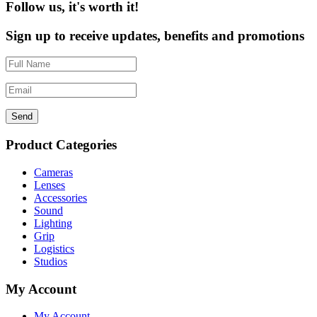
Follow us, it's worth it!
Sign up to receive updates, benefits and promotions
Send
Product Categories
Cameras
Lenses
Accessories
Sound
Lighting
Grip
Logistics
Studios
My Account
My Account