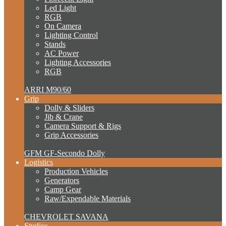
Led Light
RGB
On Camera
Lighting Control
Stands
AC Power
Lighting Accessories
RGB
ARRI M90/60
Grip
Dolly & Sliders
Jib & Crane
Camera Support & Rigs
Grip Accessories
GFM GF-Secondo Dolly
Logistics
Production Vehicles
Generators
Camp Gear
Raw/Expendable Materials
CHEVROLET SAVANA
Studios