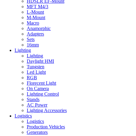
HDSLR EF-Mount
MFT M4/3
L-Mount
M-Mount
Macro
Anamorphic
Adapters
Sets
16mm
Lighting
Lighting
Daylight HMI
Tungsten
Led Light
RGB
Florecent Light
On Camera
Lighting Control
Stands
AC Power
Lighting Accessories
Logistics
Logistics
Production Vehicles
Generators