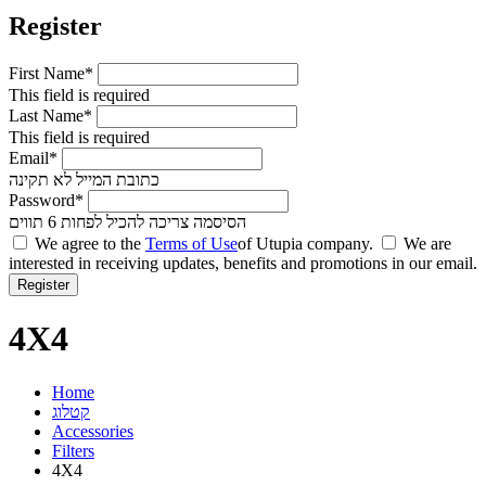
Register
First Name*
This field is required
Last Name*
This field is required
Email*
כתובת המייל לא תקינה
Password*
הסיסמה צריכה להכיל לפחות 6 תווים
We agree to the
Terms of Use
of Utupia company.
We are
interested in receiving updates, benefits and promotions in our email.
4X4
Home
קטלוג
Accessories
Filters
4X4