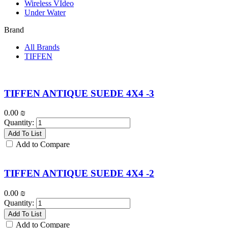
Wireless VIdeo
Under Water
Brand
All Brands
TIFFEN
TIFFEN ANTIQUE SUEDE 4X4 -3
0.00
₪
Quantity:
Add To List
Add to Compare
TIFFEN ANTIQUE SUEDE 4X4 -2
0.00
₪
Quantity:
Add To List
Add to Compare