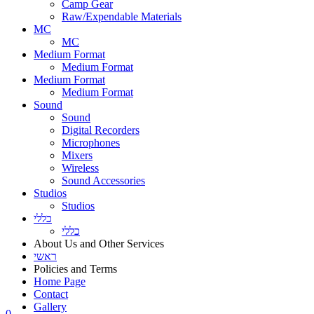
Camp Gear
Raw/Expendable Materials
MC
MC
Medium Format
Medium Format
Medium Format
Medium Format
Sound
Sound
Digital Recorders
Microphones
Mixers
Wireless
Sound Accessories
Studios
Studios
כללי
כללי
About Us and Other Services
ראשי
Policies and Terms
Home Page
Contact
Gallery
0