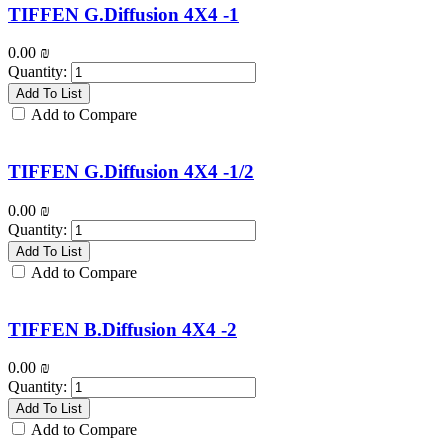
TIFFEN G.Diffusion 4X4 -1
0.00
₪
Quantity:
Add To List
Add to Compare
TIFFEN G.Diffusion 4X4 -1/2
0.00
₪
Quantity:
Add To List
Add to Compare
TIFFEN B.Diffusion 4X4 -2
0.00
₪
Quantity:
Add To List
Add to Compare