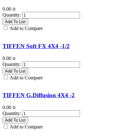
0.00
₪
Quantity:
Add To List
Add to Compare
TIFFEN Soft FX 4X4 -1/2
0.00
₪
Quantity:
Add To List
Add to Compare
TIFFEN G.Diffusion 4X4 -2
0.00
₪
Quantity:
Add To List
Add to Compare