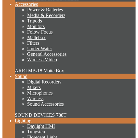
Accessories
Power & Batteries
Media & Recorders
Tripods
Monitors
Folow Focus
Mattebox
Filters
Under Water
General Accessories
Wireless VIdeo
ARRI MB-18 Matte Box
Sound
Digital Recorders
Mixers
Microphones
Wireless
Sound Accessories
SOUND DEVICES 788T
Lighting
Daylight HMI
Tungsten
Florecent Light