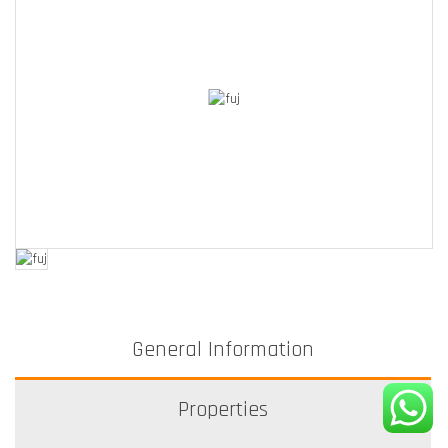
General Information
Properties