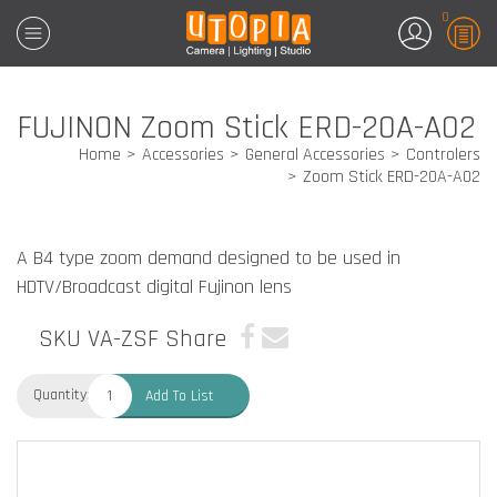
0
FUJINON Zoom Stick ERD-20A-A02
Home
Accessories
General Accessories
Controlers
Zoom Stick ERD-20A-A02
A B4 type zoom demand designed to be used in
HDTV/Broadcast digital Fujinon lens
SKU VA-ZSF
Share
Quantity:
Add To List