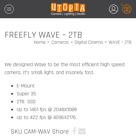
0
FREEFLY WAVE – 2TB
Home
Cameras
Digital Cinema
WAVE – 2TB
We designed Wave to be the most efficient high speed
camera. It’s small, light, and
insanely fast.
E-Mount
Super 35
2TB SSD
Up to 1461 fps @ 2048X1088
Up to 422 fps @ 4096X2176
SKU CAM-WAV
Share