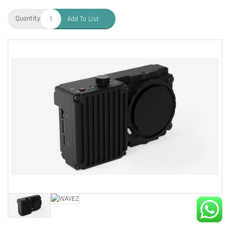
Quantity:
Add To List