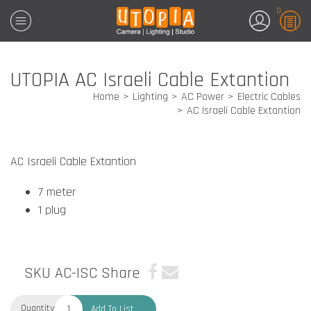
0
UTOPIA AC Israeli Cable Extantion
Home
Lighting
AC Power
Electric Cables
AC Israeli Cable Extantion
AC Israeli Cable Extantion
7 meter
1 plug
SKU AC-ISC
Share
Quantity:
Add To List