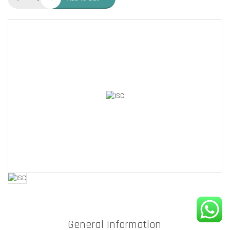
General Information