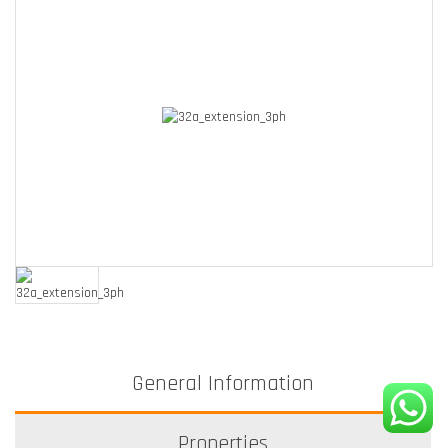
General Information
Properties