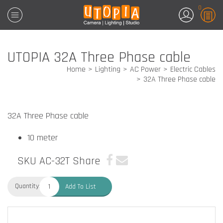
0
UTOPIA 32A Three Phase cable
Home
Lighting
AC Power
Electric Cables
32A Three Phase cable
32A Three Phase cable
10 meter
SKU AC-32T
Share
Quantity:
Add To List