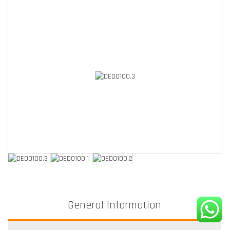
General Information