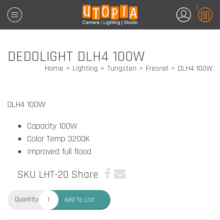
0
DEDOLIGHT DLH4 100W
Home
Lighting
Tungsten
Fresnel
DLH4 100W
DLH4 100W
Capacity 100W
Color Temp 3200K
Improved full flood
SKU LHT-20
Share
Quantity:
Add To List