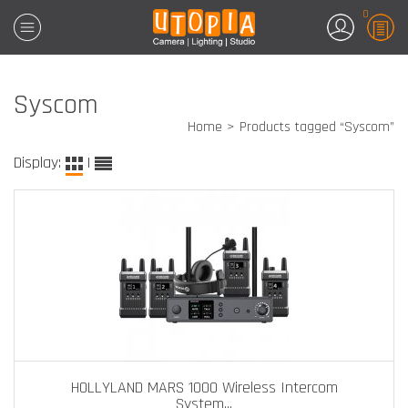
0
Syscom
Home
Products tagged “Syscom”
Display:
|
HOLLYLAND MARS 1000 Wireless Intercom
System
...