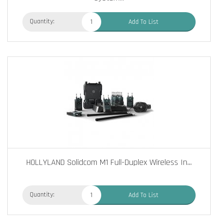
Quantity:
Add To List
HOLLYLAND Solidcom M1 Full-Duplex Wireless In
...
Quantity:
Add To List